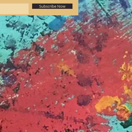
Subscribe Now