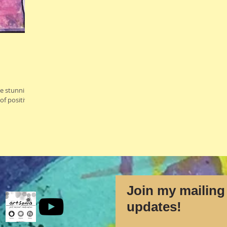
se stunning
of positive
Join my mailing 
updates!