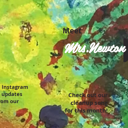
Meet
Mrs.Newton
 Instagram
t updates
Check out our
from our
cleanup song
for this month!