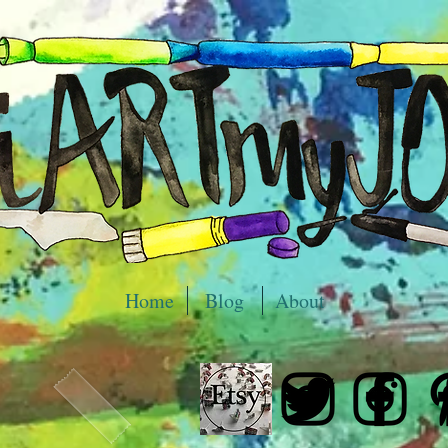
Home
Blog
About