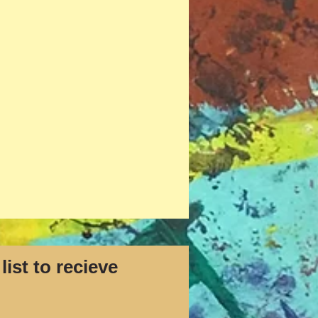
list to recieve