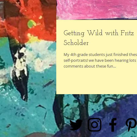
Getting Wild with Fritz
Scholder
My 4th grade students just finished the
self-portraits! we have been hearing lots 
comments about these fun...