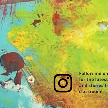
Follow me on
for the lates
and stories 
classroom!