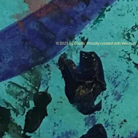
© 2023 by Glorify. Proudly created with
Wix.com